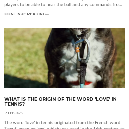
players to be able to hear the ball and any commands from
the umpire. It also helps the crowd to engage with the
CONTINUE READING...
match better, as they can hear the players’ reactions and
strategies. Lastly, the article suggests that if the public does
not remain silent, the players may be distracted and the
match may be disrupted. In conclusion, the article explains
that silence from the public is necessary for a successful
tennis match.
WHAT IS THE ORIGIN OF THE WORD 'LOVE' IN
TENNIS?
13 FEB 2023
The word 'love' in tennis originated from the French word
'l'oeuf' meaning 'egg', which was used in the 16th century to