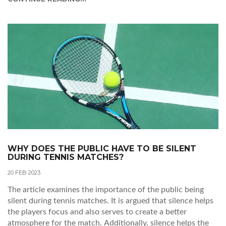
between two evenly matched opponents can be
exhilarating. Additionally, the beauty of the sport and the
grace and athleticism of the players can be mesmerizing.
Additionally, Tennis can be a great way to relax and
unwind, as it can be a great form of entertainment. Tennis
matches also offer a unique opportunity to witness some of
the greatest athletes in history up close and personal. For
these reasons and more, some people love watching tennis.
WHY DOES THE PUBLIC HAVE TO BE SILENT
DURING TENNIS MATCHES?
20 FEB 2023
The article examines the importance of the public being
silent during tennis matches. It is argued that silence helps
the players focus and also serves to create a better
atmosphere for the match. Additionally, silence helps the