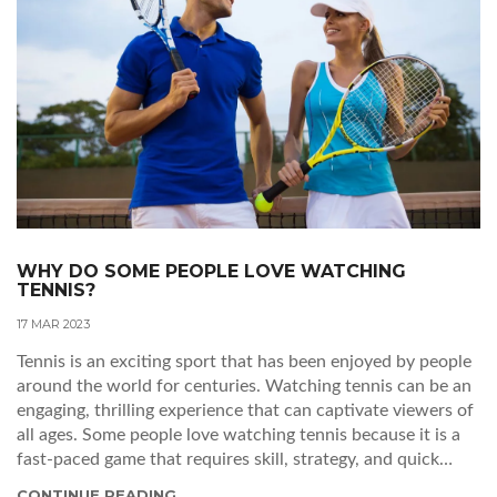
WHY DO SOME PEOPLE LOVE WATCHING
TENNIS?
17 MAR 2023
Tennis is an exciting sport that has been enjoyed by people
around the world for centuries. Watching tennis can be an
engaging, thrilling experience that can captivate viewers of
all ages. Some people love watching tennis because it is a
fast-paced game that requires skill, strategy, and quick
reflexes. The excitement of watching a tight match
CONTINUE READING...