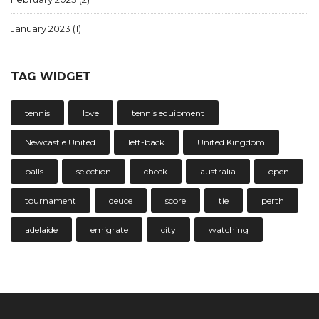
January 2023
(1)
TAG WIDGET
tennis
love
tennis equipment
Newcastle United
left-back
United Kingdom
balls
selection
check
australia
open
tournament
deuce
score
tie
perth
adelaide
emigrate
city
watching