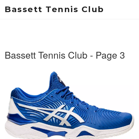
Bassett Tennis Club
Bassett Tennis Club - Page 3