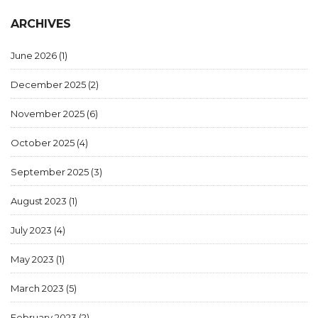
ARCHIVES
June 2026
(1)
December 2025
(2)
November 2025
(6)
October 2025
(4)
September 2025
(3)
August 2023
(1)
July 2023
(4)
May 2023
(1)
March 2023
(5)
February 2023
(2)