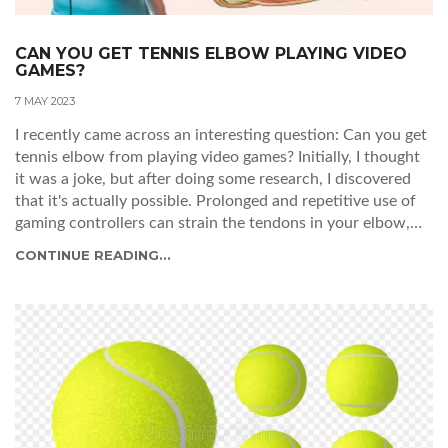
CAN YOU GET TENNIS ELBOW PLAYING VIDEO
GAMES?
7 MAY 2023
I recently came across an interesting question: Can you get
tennis elbow from playing video games? Initially, I thought
it was a joke, but after doing some research, I discovered
that it's actually possible. Prolonged and repetitive use of
gaming controllers can strain the tendons in your elbow,
leading to a condition called "gamer's elbow", which is
CONTINUE READING...
similar to tennis elbow. It's crucial for gamers to take
breaks and stretch their arms to prevent this painful
condition. So, the next time you pick up a controller,
remember to give your arms a break and avoid the risk of
developing gamer's elbow.