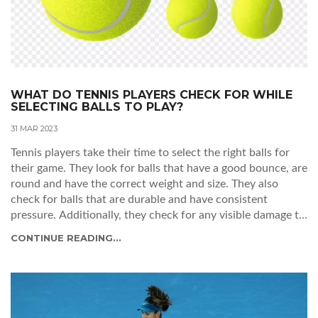
WHAT DO TENNIS PLAYERS CHECK FOR WHILE
SELECTING BALLS TO PLAY?
31 MAR 2023
Tennis players take their time to select the right balls for
their game. They look for balls that have a good bounce, are
round and have the correct weight and size. They also
check for balls that are durable and have consistent
pressure. Additionally, they check for any visible damage to
the balls such as cuts, scuffs or discoloration. Players must
CONTINUE READING...
also consider the type of court surface they are playing on
as well as the weather conditions. Choosing the right balls
is essential for a successful game of tennis.