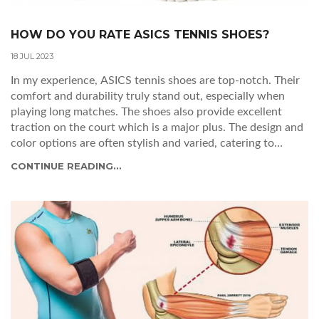
HOW DO YOU RATE ASICS TENNIS SHOES?
18 JUL 2023
In my experience, ASICS tennis shoes are top-notch. Their
comfort and durability truly stand out, especially when
playing long matches. The shoes also provide excellent
traction on the court which is a major plus. The design and
color options are often stylish and varied, catering to
everyone's tastes. In terms of quality and performance, I'd
CONTINUE READING...
highly rate ASICS tennis shoes.