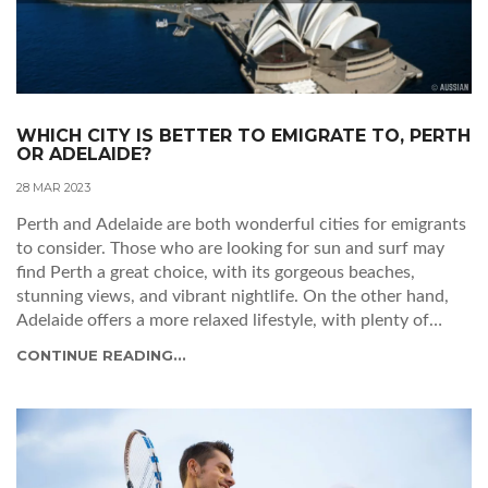
WHICH CITY IS BETTER TO EMIGRATE TO, PERTH
OR ADELAIDE?
28 MAR 2023
Perth and Adelaide are both wonderful cities for emigrants
to consider. Those who are looking for sun and surf may
find Perth a great choice, with its gorgeous beaches,
stunning views, and vibrant nightlife. On the other hand,
Adelaide offers a more relaxed lifestyle, with plenty of
parks and gardens to explore, as well as a thriving arts
CONTINUE READING...
scene. Ultimately, it comes down to personal preference
and budget. Both cities offer plenty of opportunities for
those looking to make a fresh start in a new country.