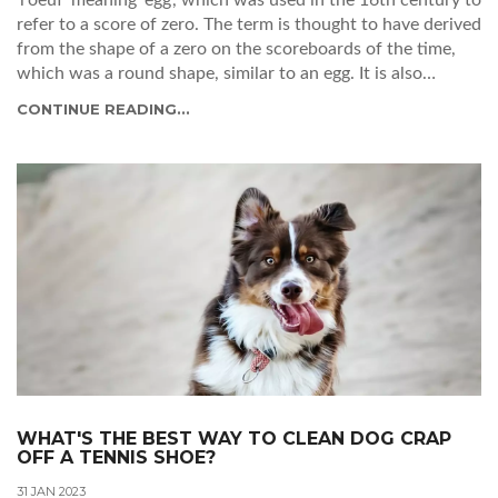
refer to a score of zero. The term is thought to have derived
from the shape of a zero on the scoreboards of the time,
which was a round shape, similar to an egg. It is also
speculated that the term 'love' was used in tennis due to
CONTINUE READING...
the associations with courtly love and the game of courtly
love at the time. The term has stuck, and today 'love' is
used to refer to a score of zero in tennis.
WHAT'S THE BEST WAY TO CLEAN DOG CRAP
OFF A TENNIS SHOE?
31 JAN 2023