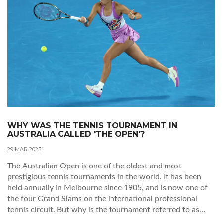
WHY WAS THE TENNIS TOURNAMENT IN
AUSTRALIA CALLED 'THE OPEN'?
29 MAR 2023
The Australian Open is one of the oldest and most
prestigious tennis tournaments in the world. It has been
held annually in Melbourne since 1905, and is now one of
the four Grand Slams on the international professional
tennis circuit. But why is the tournament referred to as
'The Open'? The answer is simple: the tournament is open