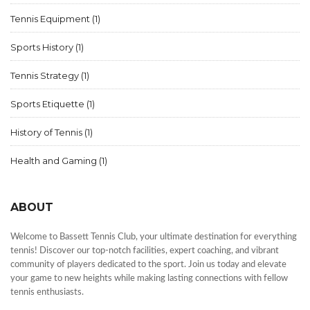
Tennis Equipment
(1)
Sports History
(1)
Tennis Strategy
(1)
Sports Etiquette
(1)
History of Tennis
(1)
Health and Gaming
(1)
ABOUT
Welcome to Bassett Tennis Club, your ultimate destination for everything
tennis! Discover our top-notch facilities, expert coaching, and vibrant
community of players dedicated to the sport. Join us today and elevate
your game to new heights while making lasting connections with fellow
tennis enthusiasts.