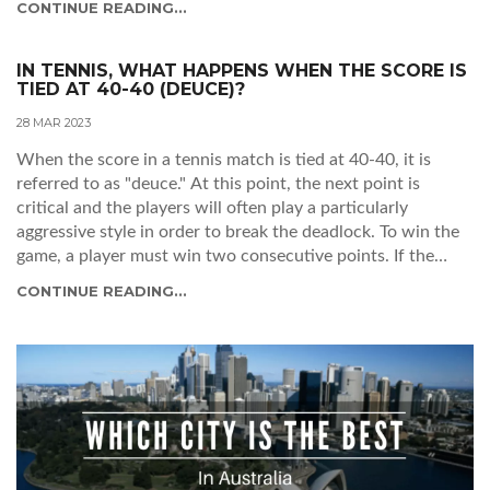
CONTINUE READING...
to all players from any country, regardless of their rank or
skill level. This makes it unique among the four Grand
Slams as it is the only major tournament that does not
IN TENNIS, WHAT HAPPENS WHEN THE SCORE IS
TIED AT 40-40 (DEUCE)?
require qualification. This openness has been a key factor in
the tournament's success and popularity, drawing some of
28 MAR 2023
the top players from around the world to compete. The
When the score in a tennis match is tied at 40-40, it is
tournament's official name is the Australian Open, but it is
referred to as "deuce." At this point, the next point is
widely referred to as 'The Open' due to the open-entry
critical and the players will often play a particularly
policy. This has made it one of the most popular tennis
aggressive style in order to break the deadlock. To win the
tournaments in the world, with millions of viewers tuning
game, a player must win two consecutive points. If the
in each year to watch the action unfold.
score reaches deuce again, the players must continue to
CONTINUE READING...
alternate points until one of them eventually wins two
consecutive points and takes the game. This can be a long,
drawn-out process that can become a real test of skill and
endurance. The tension of being at deuce can be a thrilling
experience for players and spectators alike!