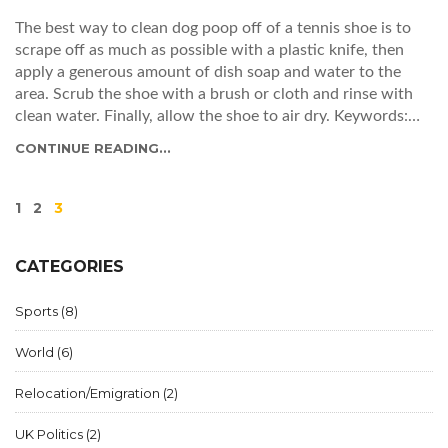
The best way to clean dog poop off of a tennis shoe is to
scrape off as much as possible with a plastic knife, then
apply a generous amount of dish soap and water to the
area. Scrub the shoe with a brush or cloth and rinse with
clean water. Finally, allow the shoe to air dry. Keywords:
Dog poop, Tennis shoe, Dish soap, Water, Brush/Cloth, Air
CONTINUE READING...
dry.
1
2
3
CATEGORIES
Sports
(8)
World
(6)
Relocation/Emigration
(2)
UK Politics
(2)