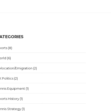
ATEGORIES
ports
(8)
orld
(6)
elocation/Emigration
(2)
 Politics
(2)
ennis Equipment
(1)
orts History
(1)
nnis Strategy
(1)