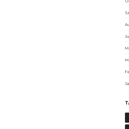
O
S
A
Ju
M
M
F
J
T