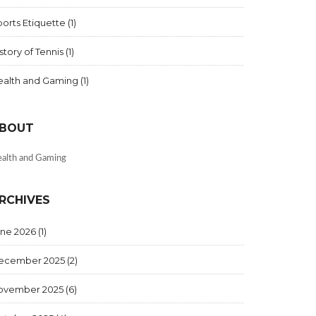
orts Etiquette
(1)
story of Tennis
(1)
ealth and Gaming
(1)
BOUT
alth and Gaming
RCHIVES
une 2026
(1)
ecember 2025
(2)
ovember 2025
(6)