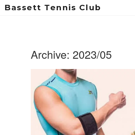
Bassett Tennis Club
Archive: 2023/05