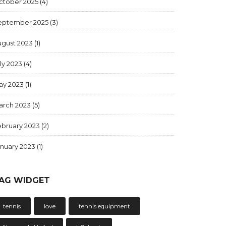
ctober 2025
(4)
eptember 2025
(3)
ugust 2023
(1)
ly 2023
(4)
ay 2023
(1)
arch 2023
(5)
ebruary 2023
(2)
anuary 2023
(1)
AG WIDGET
tennis
love
tennis equipment