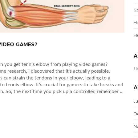
Sp
Hi
H
VIDEO GAMES?
A
Can you get tennis elbow from playing video games?
He
ome research, I discovered that it's actually possible.
s can strain the tendons in your elbow, leading to a
to tennis elbow. It's crucial for gamers to take breaks and
A
on. So, the next time you pick up a controller, remember to
loping gamer's elbow.
J
D
N