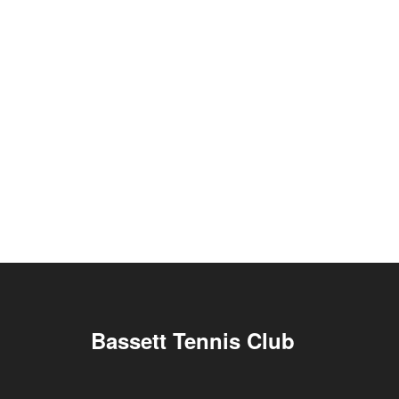
Bassett Tennis Club