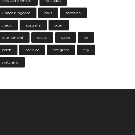
Newcastle United
left-back
United Kingdom
balls
selection
check
australia
open
tournament
deuce
score
tie
perth
adelaide
emigrate
city
watching