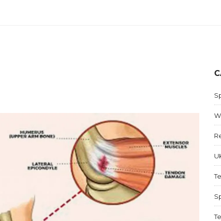
C
S
W
R
UK
T
Sp
Te