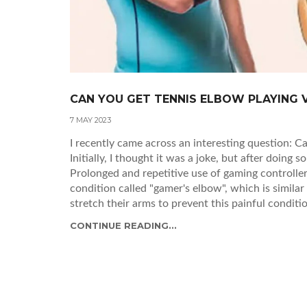
CAN YOU GET TENNIS ELBOW PLAYING 
7 MAY 2023
I recently came across an interesting question: 
Initially, I thought it was a joke, but after doing s
Prolonged and repetitive use of gaming controller
condition called "gamer's elbow", which is similar 
stretch their arms to prevent this painful conditi
give your arms a break and avoid the risk of deve
CONTINUE READING...